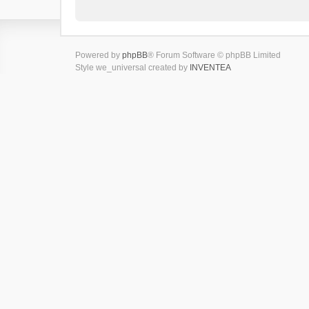
Powered by
phpBB
® Forum Software © phpBB Limited
Style we_universal created by
INVENTEA