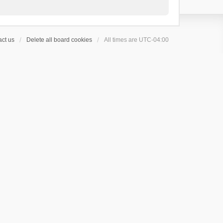
ct us
Delete all board cookies
All times are
UTC-04:00