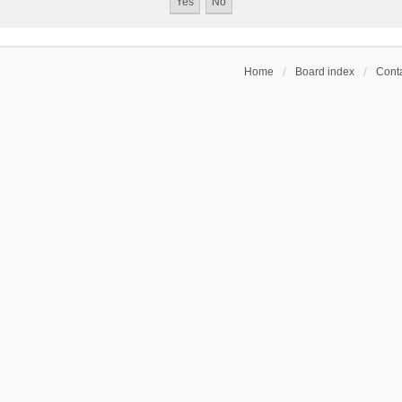
Home
Board index
Conta