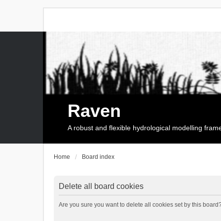
Raven
A robust and flexible hydrological modelling fra
Home
Board index
Delete all board cookies
Are you sure you want to delete all cookies set by this board