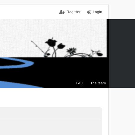
Register
Login
FAQ
The team