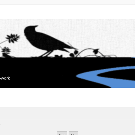
mework
?