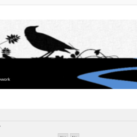
mework
?