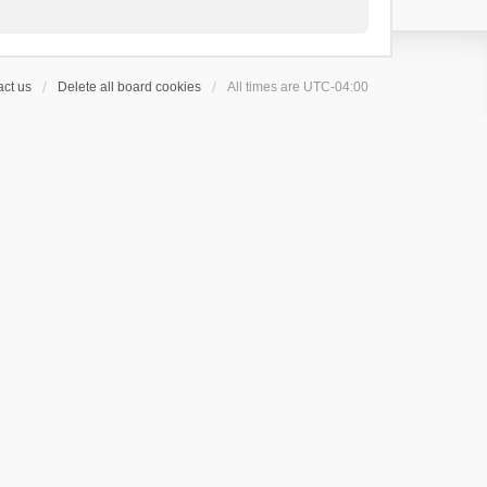
ct us
Delete all board cookies
All times are
UTC-04:00