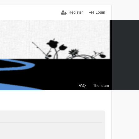
Register
Login
FAQ
The team