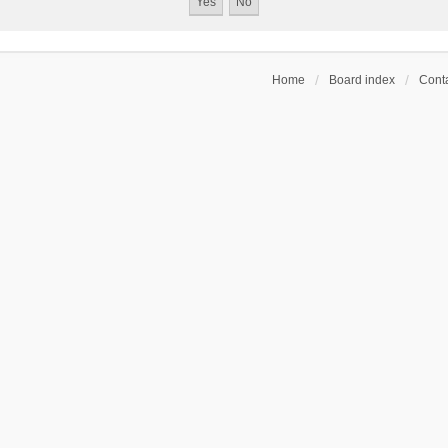
Home
Board index
Conta