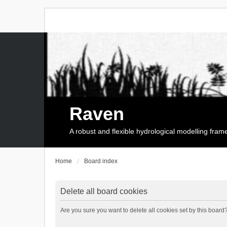
Raven
A robust and flexible hydrological modelling fra
Home
Board index
Delete all board cookies
Are you sure you want to delete all cookies set by this board