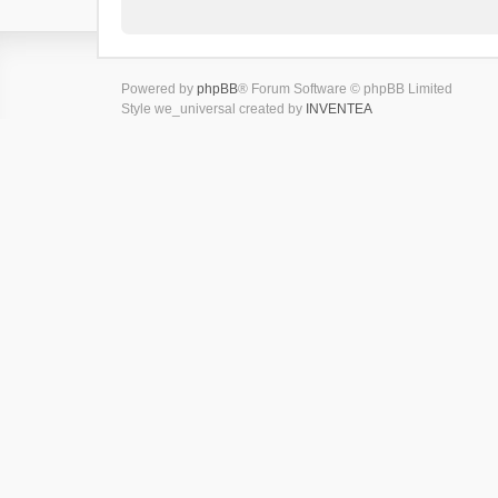
Powered by
phpBB
® Forum Software © phpBB Limited
Style we_universal created by
INVENTEA