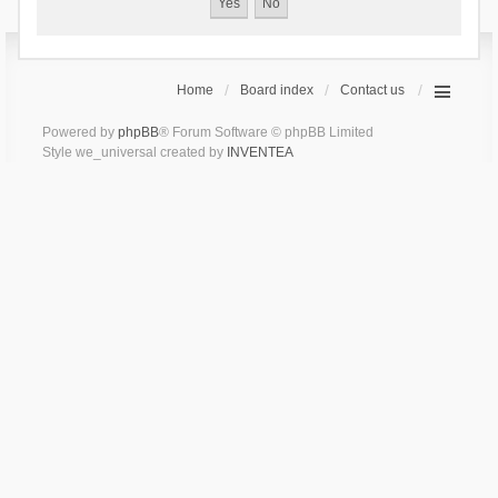
Home
Board index
Contact us
Powered by
phpBB
® Forum Software © phpBB Limited
Style we_universal created by
INVENTEA