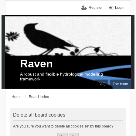
Register
Login
Raven
A robust and flexible hydrological modelling
framework
FAQ
The team
Home
Board index
Delete all board cookies
Are you sure you want to delete all cookies set by this board?