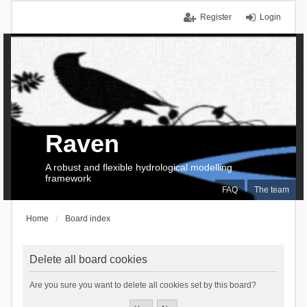
Register
Login
Raven
A robust and flexible hydrological modelling
framework
FAQ
The team
Home
Board index
Delete all board cookies
Are you sure you want to delete all cookies set by this board?