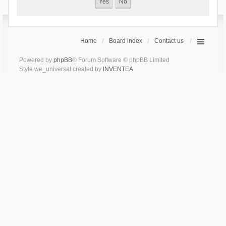
Home
Board index
Contact us
Powered by
phpBB
® Forum Software © phpBB Limited
Style we_universal created by
INVENTEA