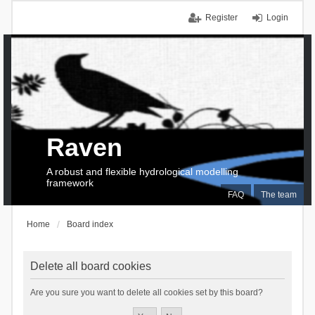
Register
Login
Raven
A robust and flexible hydrological modelling
framework
FAQ
The team
Home
Board index
Delete all board cookies
Are you sure you want to delete all cookies set by this board?