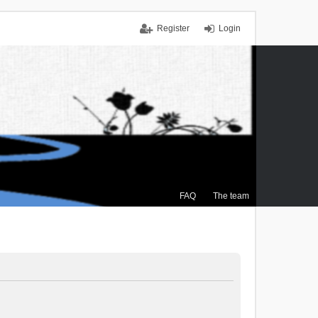
Register
Login
FAQ
The team