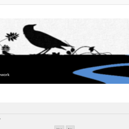
mework
?