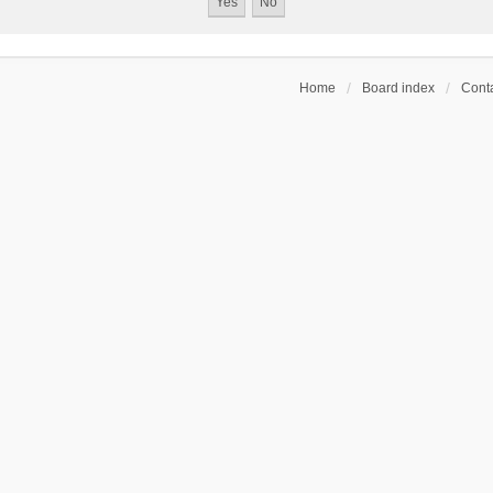
Home
Board index
Conta