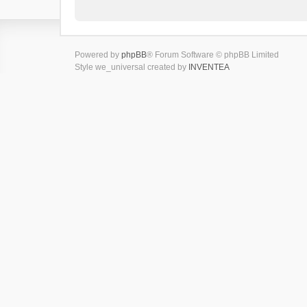
Powered by
phpBB
® Forum Software © phpBB Limited
Style we_universal created by
INVENTEA