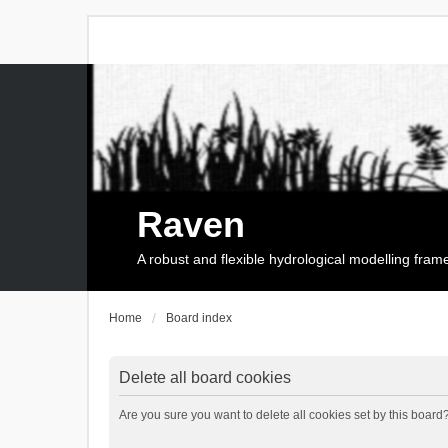
Raven
A robust and flexible hydrological modelling fra
Home
Board index
Delete all board cookies
Are you sure you want to delete all cookies set by this board