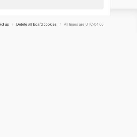
ct us
Delete all board cookies
All times are
UTC-04:00