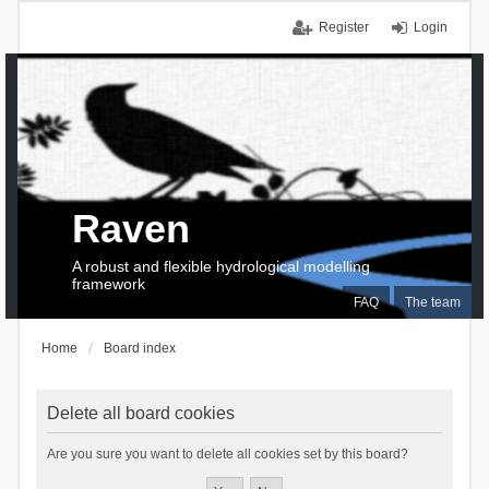
Register
Login
Raven
A robust and flexible hydrological modelling
framework
FAQ
The team
Home
Board index
Delete all board cookies
Are you sure you want to delete all cookies set by this board?