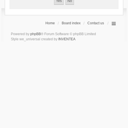
Home
Board index
Contact us
Powered by
phpBB
® Forum Software © phpBB Limited
Style we_universal created by
INVENTEA