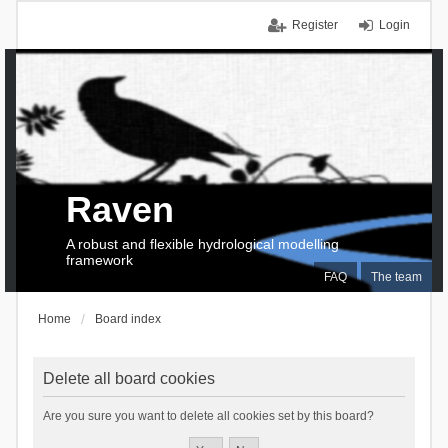
Register
Login
Raven
A robust and flexible hydrological modelling
framework
FAQ
The team
Home
Board index
Delete all board cookies
Are you sure you want to delete all cookies set by this board?