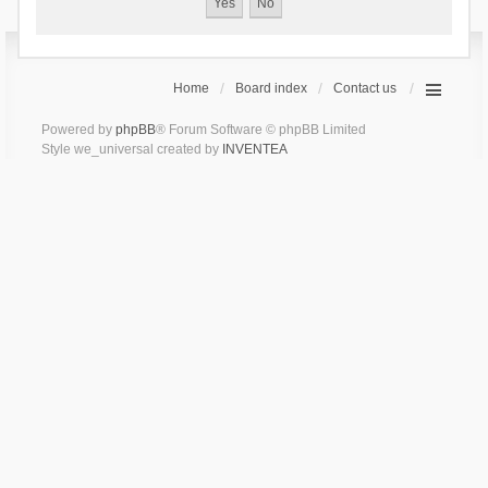
Home
Board index
Contact us
Powered by
phpBB
® Forum Software © phpBB Limited
Style we_universal created by
INVENTEA