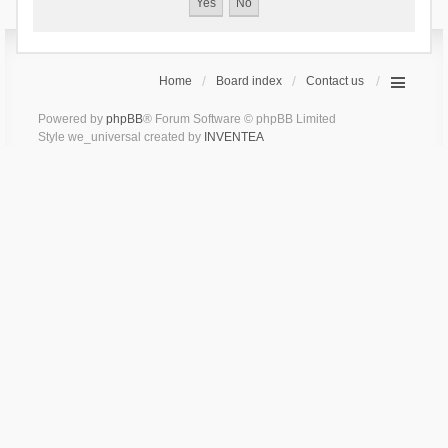
Home
Board index
Contact us
Powered by
phpBB
® Forum Software © phpBB Limited
Style we_universal created by
INVENTEA