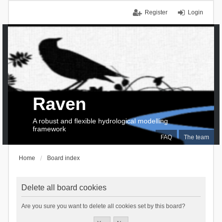
Register
Login
Raven
A robust and flexible hydrological modelling
framework
FAQ
The team
Home
Board index
Delete all board cookies
Are you sure you want to delete all cookies set by this board?