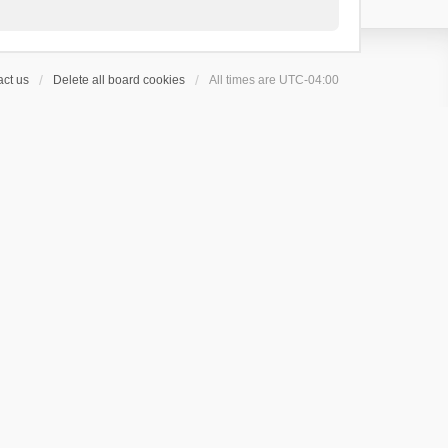
ct us
Delete all board cookies
All times are
UTC-04:00