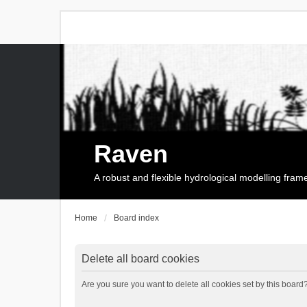
Raven
A robust and flexible hydrological modelling fra
Home
Board index
Delete all board cookies
Are you sure you want to delete all cookies set by this board