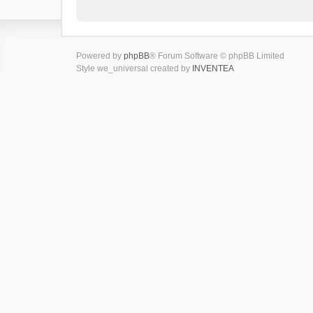
Powered by
phpBB
® Forum Software © phpBB Limited
Style we_universal created by
INVENTEA