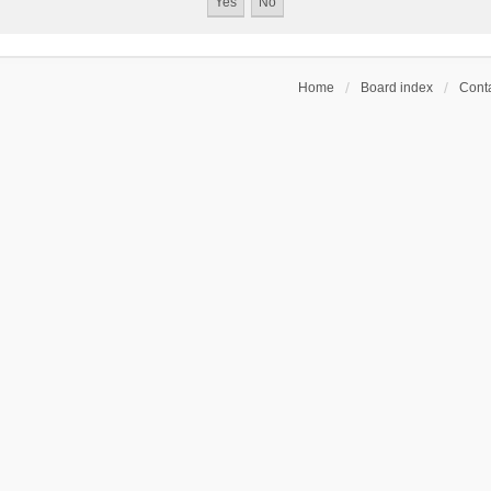
Home
Board index
Conta