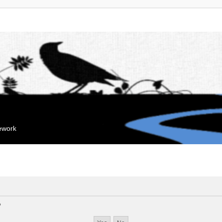
mework
?