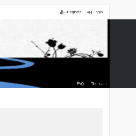
Register
Login
FAQ
The team