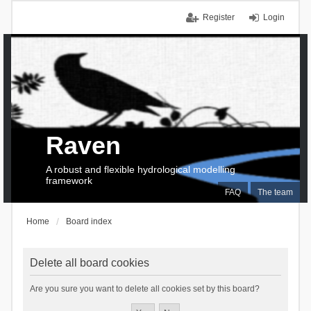
Register
Login
Raven
A robust and flexible hydrological modelling
framework
FAQ
The team
Home
Board index
Delete all board cookies
Are you sure you want to delete all cookies set by this board?