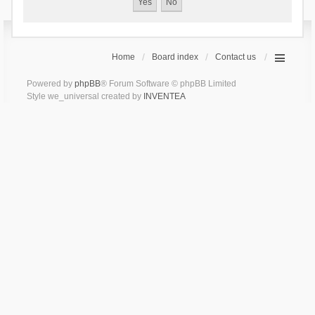
Home
Board index
Contact us
Powered by
phpBB
® Forum Software © phpBB Limited
Style we_universal created by
INVENTEA