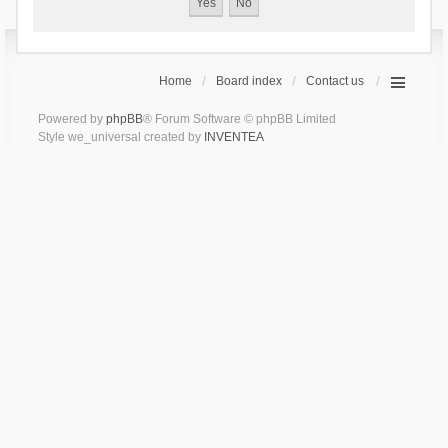
Home
Board index
Contact us
Powered by
phpBB
® Forum Software © phpBB Limited
Style we_universal created by
INVENTEA