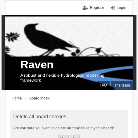
Register
Login
Raven
A robust and flexible hydrological modelling
framework
FAQ
The team
Home
Board index
Delete all board cookies
Are you sure you want to delete all cookies set by this board?