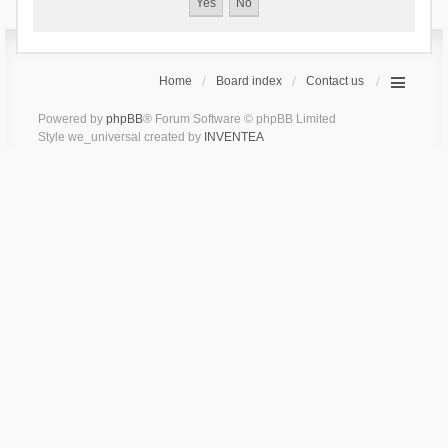
Home
Board index
Contact us
Powered by
phpBB
® Forum Software © phpBB Limited
Style we_universal created by
INVENTEA