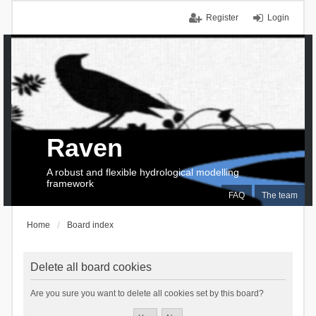
Register
Login
Raven
A robust and flexible hydrological modelling
framework
FAQ
The team
Home
Board index
Delete all board cookies
Are you sure you want to delete all cookies set by this board?