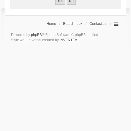
Home
Board index
Contact us
Powered by
phpBB
® Forum Software © phpBB Limited
Style we_universal created by
INVENTEA