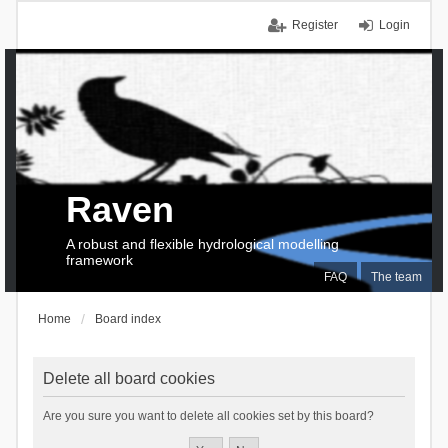
Register
Login
Raven
A robust and flexible hydrological modelling
framework
FAQ
The team
Home
Board index
Delete all board cookies
Are you sure you want to delete all cookies set by this board?