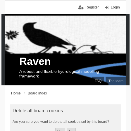
Register
Login
Raven
A robust and flexible hydrological modelling
framework
FAQ
The team
Home
Board index
Delete all board cookies
Are you sure you want to delete all cookies set by this board?