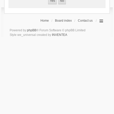
Home
Board index
Contact us
Powered by
phpBB
® Forum Software © phpBB Limited
Style we_universal created by
INVENTEA