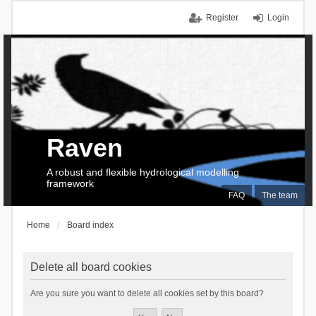
Register
Login
Raven
A robust and flexible hydrological modelling
framework
FAQ
The team
Home
Board index
Delete all board cookies
Are you sure you want to delete all cookies set by this board?