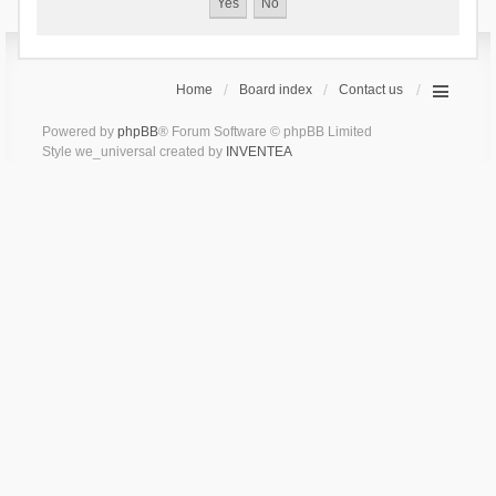
Home
Board index
Contact us
Powered by
phpBB
® Forum Software © phpBB Limited
Style we_universal created by
INVENTEA