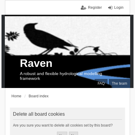
Register
Login
Raven
A robust and flexible hydrological modelling
framework
FAQ
The team
Home
Board index
Delete all board cookies
Are you sure you want to delete all cookies set by this board?