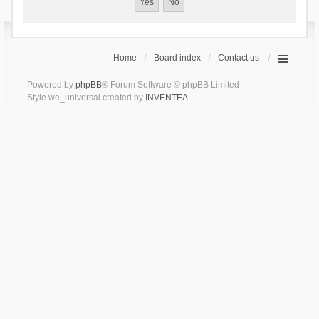
Home
Board index
Contact us
Powered by
phpBB
® Forum Software © phpBB Limited
Style we_universal created by
INVENTEA