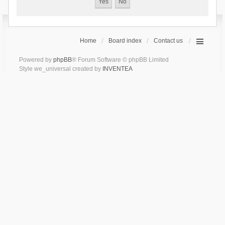
Home
Board index
Contact us
Powered by
phpBB
® Forum Software © phpBB Limited
Style we_universal created by
INVENTEA