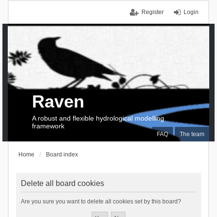
Register
Login
Raven
A robust and flexible hydrological modelling
framework
FAQ
The team
Home
Board index
Delete all board cookies
Are you sure you want to delete all cookies set by this board?