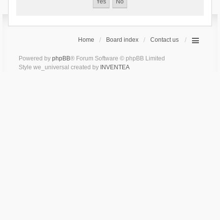
Home
Board index
Contact us
Powered by
phpBB
® Forum Software © phpBB Limited
Style we_universal created by
INVENTEA