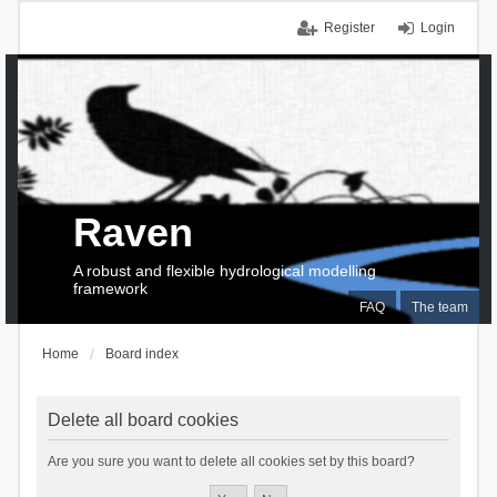
Register
Login
Raven
A robust and flexible hydrological modelling
framework
FAQ
The team
Home
Board index
Delete all board cookies
Are you sure you want to delete all cookies set by this board?