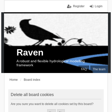
Register
Login
Raven
A robust and flexible hydrological modelling
framework
FAQ
The team
Home
Board index
Delete all board cookies
Are you sure you want to delete all cookies set by this board?