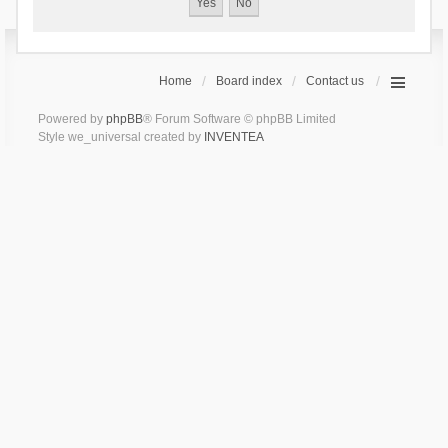
Home
Board index
Contact us
Powered by
phpBB
® Forum Software © phpBB Limited
Style we_universal created by
INVENTEA