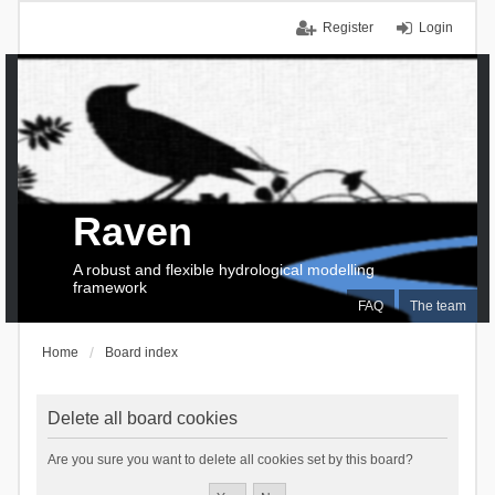
Register
Login
Raven
A robust and flexible hydrological modelling
framework
FAQ
The team
Home
Board index
Delete all board cookies
Are you sure you want to delete all cookies set by this board?