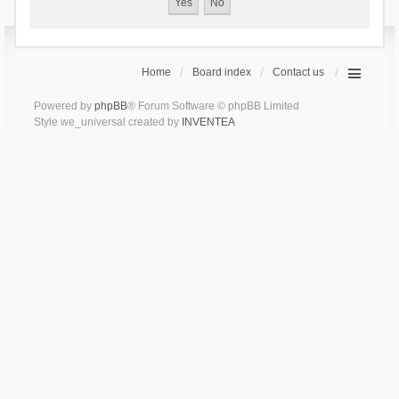
Home
Board index
Contact us
Powered by
phpBB
® Forum Software © phpBB Limited
Style we_universal created by
INVENTEA