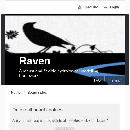
Register
Login
Raven
A robust and flexible hydrological modelling
framework
FAQ
The team
Home
Board index
Delete all board cookies
Are you sure you want to delete all cookies set by this board?