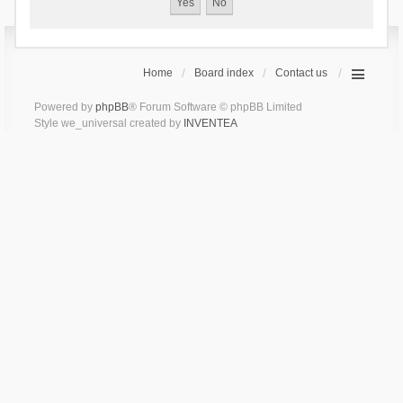
Home
Board index
Contact us
Powered by
phpBB
® Forum Software © phpBB Limited
Style we_universal created by
INVENTEA