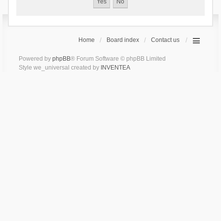
Home
Board index
Contact us
Powered by
phpBB
® Forum Software © phpBB Limited
Style we_universal created by
INVENTEA