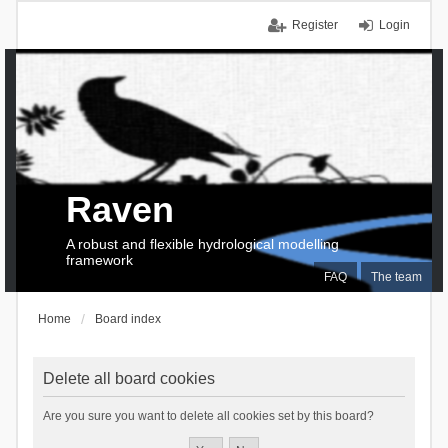
Register
Login
Raven
A robust and flexible hydrological modelling
framework
FAQ
The team
Home
Board index
Delete all board cookies
Are you sure you want to delete all cookies set by this board?