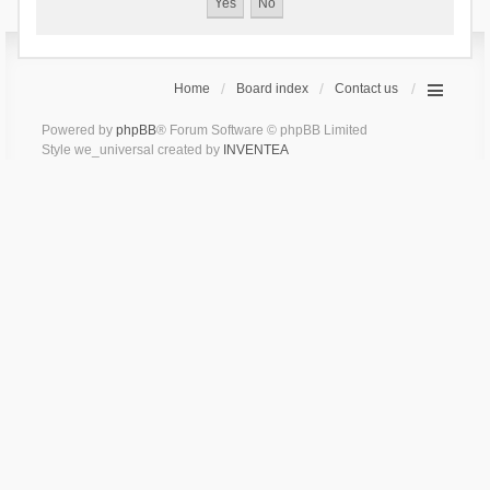
Home
Board index
Contact us
Powered by
phpBB
® Forum Software © phpBB Limited
Style we_universal created by
INVENTEA