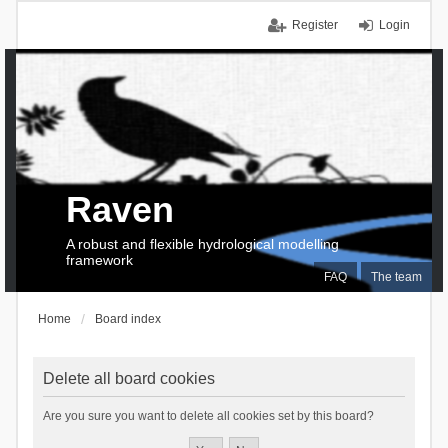
Register
Login
Raven
A robust and flexible hydrological modelling
framework
FAQ
The team
Home
Board index
Delete all board cookies
Are you sure you want to delete all cookies set by this board?