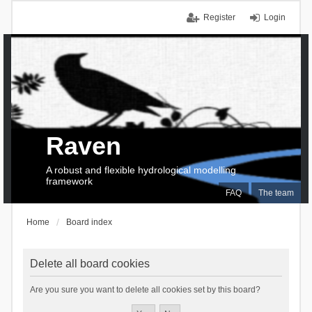
Register
Login
Raven
A robust and flexible hydrological modelling
framework
FAQ
The team
Home
Board index
Delete all board cookies
Are you sure you want to delete all cookies set by this board?