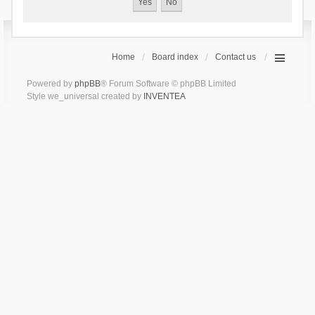
Home
Board index
Contact us
Powered by
phpBB
® Forum Software © phpBB Limited
Style we_universal created by
INVENTEA