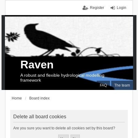
Register
Login
Raven
A robust and flexible hydrological modelling
framework
FAQ
The team
Home
Board index
Delete all board cookies
Are you sure you want to delete all cookies set by this board?