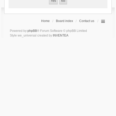
Home
Board index
Contact us
Powered by
phpBB
® Forum Software © phpBB Limited
Style we_universal created by
INVENTEA