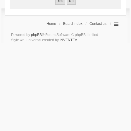
Home
Board index
Contact us
Powered by
phpBB
® Forum Software © phpBB Limited
Style we_universal created by
INVENTEA