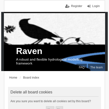
Register
Login
Raven
A robust and flexible hydrological modelling
framework
FAQ
The team
Home
Board index
Delete all board cookies
Are you sure you want to delete all cookies set by this board?