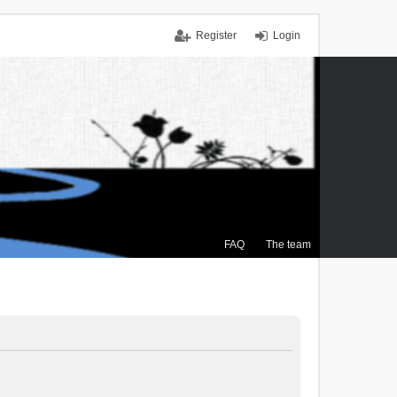
Register
Login
FAQ
The team