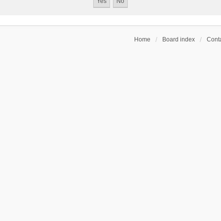
Home
Board index
Conta