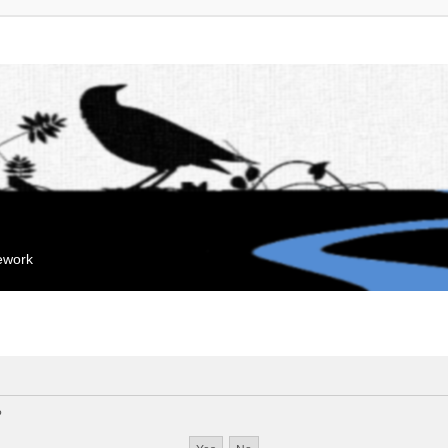
mework
?