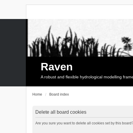
Raven
A robust and flexible hydrological modelling fra
Home
Board index
Delete all board cookies
Are you sure you want to delete all cookies set by this board