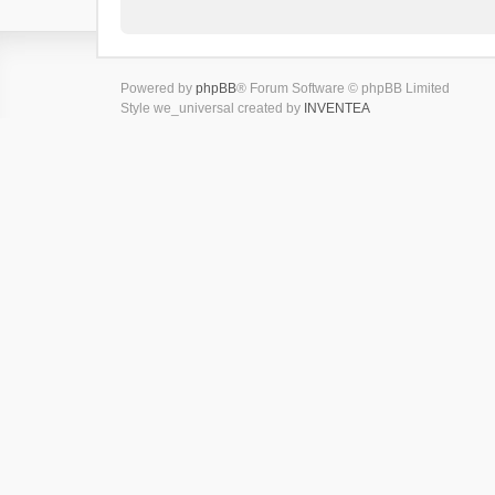
Powered by
phpBB
® Forum Software © phpBB Limited
Style we_universal created by
INVENTEA