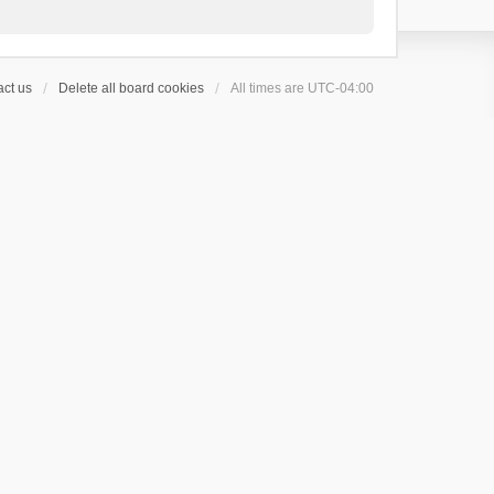
ct us
Delete all board cookies
All times are
UTC-04:00