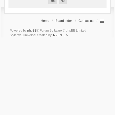
Home
Board index
Contact us
Powered by
phpBB
® Forum Software © phpBB Limited
Style we_universal created by
INVENTEA