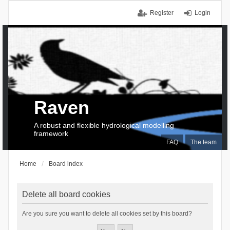
Register
Login
Raven
A robust and flexible hydrological modelling
framework
FAQ
The team
Home
Board index
Delete all board cookies
Are you sure you want to delete all cookies set by this board?