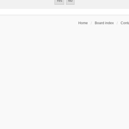
Home
Board index
Conta