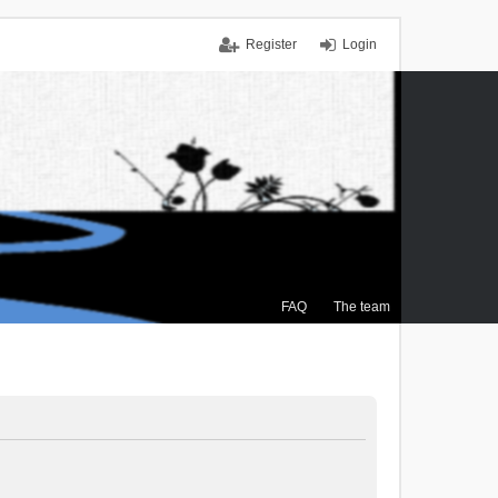
Register
Login
FAQ
The team