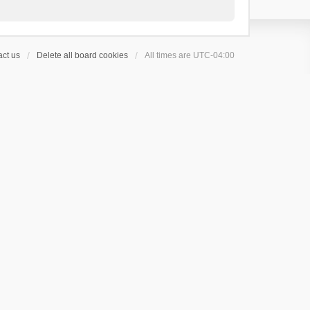
ct us
Delete all board cookies
All times are
UTC-04:00