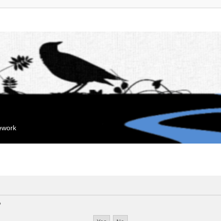
mework
?