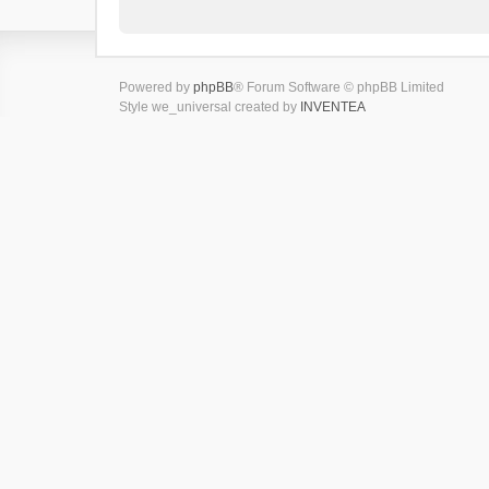
Powered by
phpBB
® Forum Software © phpBB Limited
Style we_universal created by
INVENTEA