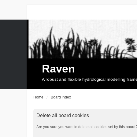
Raven
A robust and flexible hydrological modelling fra
Home
Board index
Delete all board cookies
Are you sure you want to delete all cookies set by this board