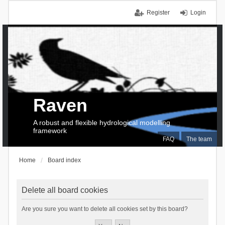
Register
Login
Raven
A robust and flexible hydrological modelling
framework
FAQ
The team
Home
Board index
Delete all board cookies
Are you sure you want to delete all cookies set by this board?