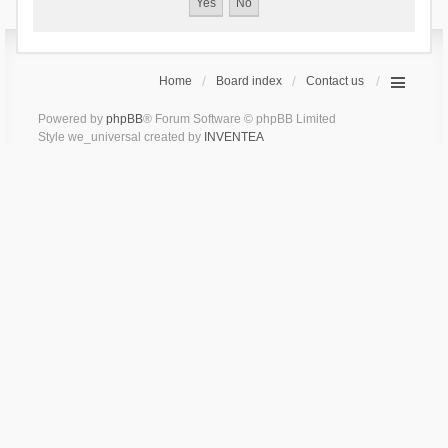
Home
Board index
Contact us
Powered by
phpBB
® Forum Software © phpBB Limited
Style we_universal created by
INVENTEA