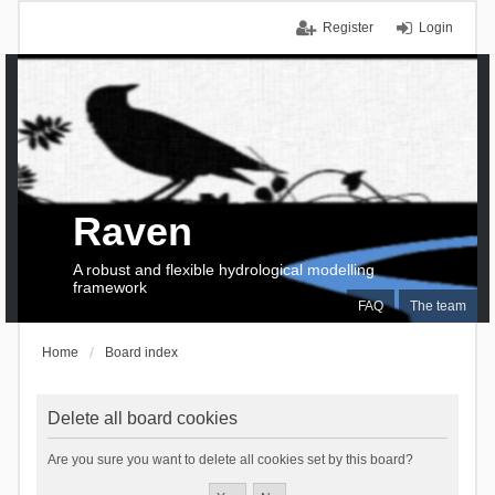
Register
Login
Raven
A robust and flexible hydrological modelling
framework
FAQ
The team
Home
Board index
Delete all board cookies
Are you sure you want to delete all cookies set by this board?