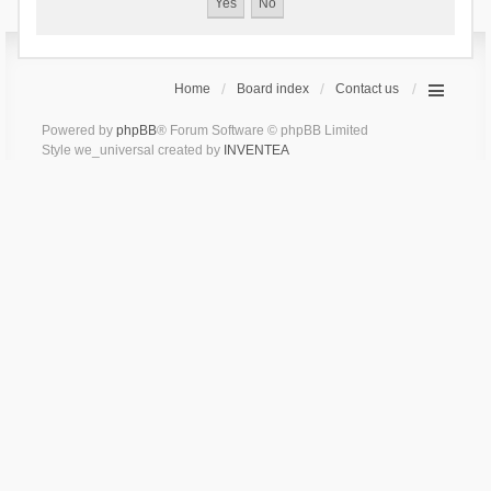
Home
Board index
Contact us
Powered by
phpBB
® Forum Software © phpBB Limited
Style we_universal created by
INVENTEA