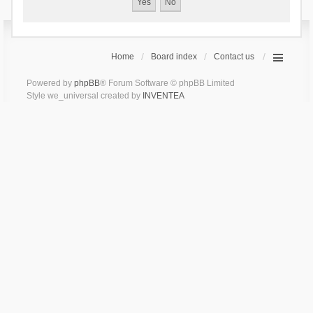
Home
Board index
Contact us
Powered by
phpBB
® Forum Software © phpBB Limited
Style we_universal created by
INVENTEA