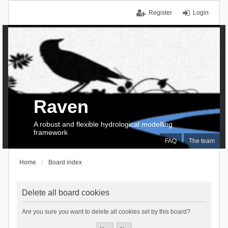
Register
Login
Raven
A robust and flexible hydrological modelling
framework
FAQ
The team
Home
Board index
Delete all board cookies
Are you sure you want to delete all cookies set by this board?