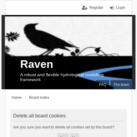
Register
Login
Raven
A robust and flexible hydrological modelling
framework
FAQ
The team
Home
Board index
Delete all board cookies
Are you sure you want to delete all cookies set by this board?