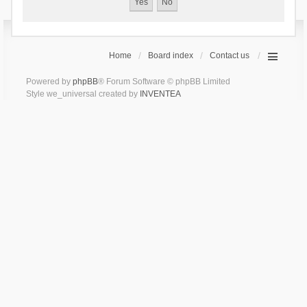
Home
Board index
Contact us
Powered by
phpBB
® Forum Software © phpBB Limited
Style we_universal created by
INVENTEA