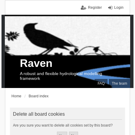
Register
Login
Raven
A robust and flexible hydrological modelling
framework
FAQ
The team
Home
Board index
Delete all board cookies
Are you sure you want to delete all cookies set by this board?