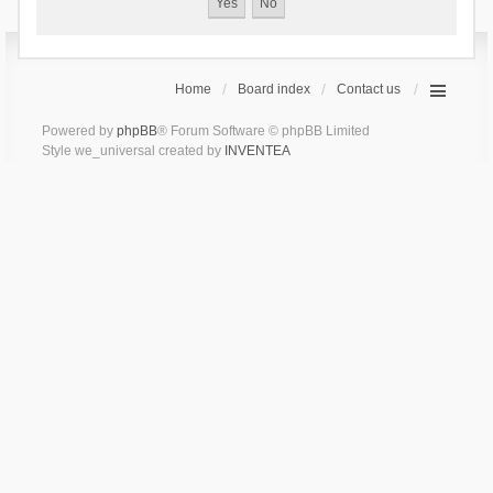
Home
Board index
Contact us
Powered by
phpBB
® Forum Software © phpBB Limited
Style we_universal created by
INVENTEA