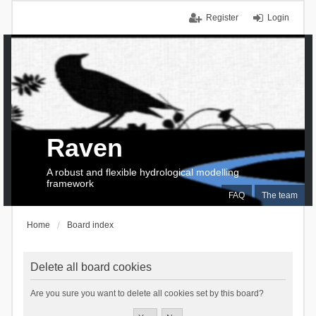
Register
Login
Raven
A robust and flexible hydrological modelling
framework
FAQ
The team
Home
Board index
Delete all board cookies
Are you sure you want to delete all cookies set by this board?