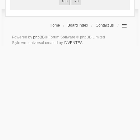
Home
Board index
Contact us
Powered by
phpBB
® Forum Software © phpBB Limited
Style we_universal created by
INVENTEA