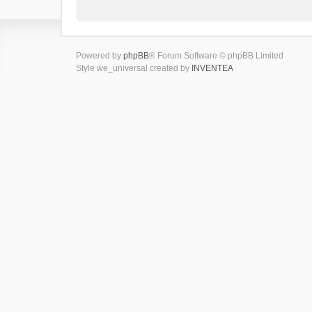
Powered by
phpBB
® Forum Software © phpBB Limited
Style we_universal created by
INVENTEA