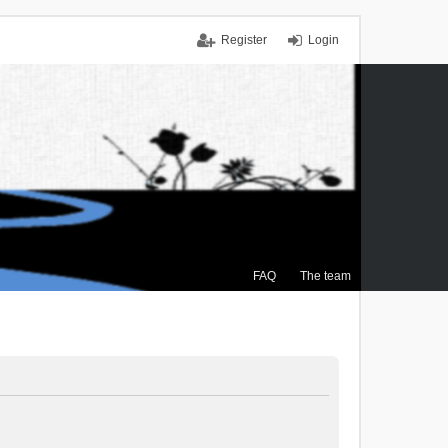
Register
Login
FAQ
The team