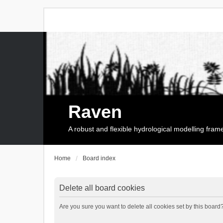
Raven
A robust and flexible hydrological modelling fra
Home
Board index
Delete all board cookies
Are you sure you want to delete all cookies set by this board