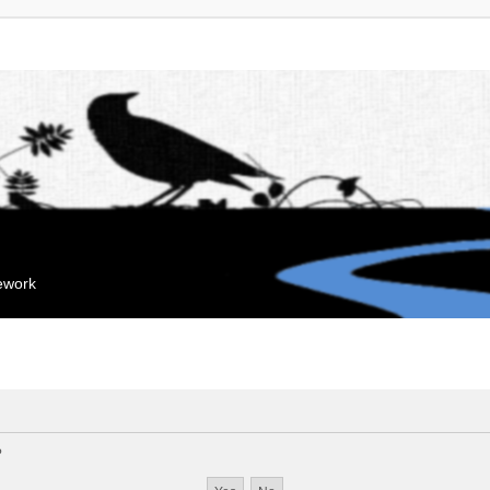
mework
?