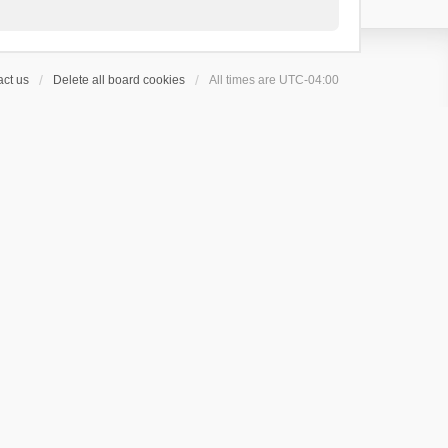
ct us
Delete all board cookies
All times are
UTC-04:00