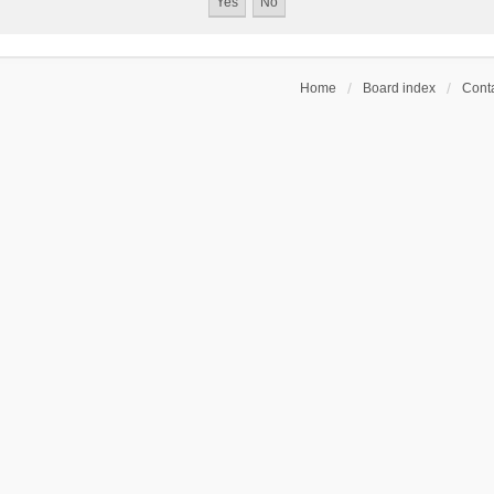
Home
Board index
Conta