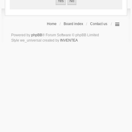
Home
Board index
Contact us
Powered by
phpBB
® Forum Software © phpBB Limited
Style we_universal created by
INVENTEA