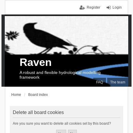
Register
Login
Raven
A robust and flexible hydrological modelling
framework
FAQ
The team
Home
Board index
Delete all board cookies
Are you sure you want to delete all cookies set by this board?