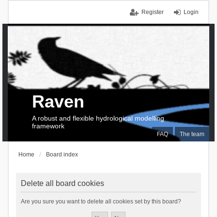
Register
Login
Raven
A robust and flexible hydrological modelling
framework
FAQ
The team
Home
Board index
Delete all board cookies
Are you sure you want to delete all cookies set by this board?