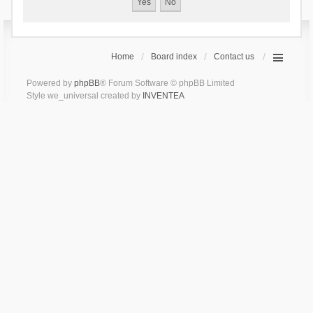
Home
Board index
Contact us
Powered by
phpBB
® Forum Software © phpBB Limited
Style we_universal created by
INVENTEA