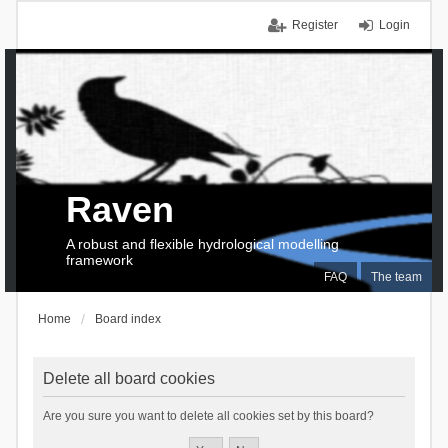
Register
Login
Raven
A robust and flexible hydrological modelling
framework
FAQ
The team
Home
Board index
Delete all board cookies
Are you sure you want to delete all cookies set by this board?