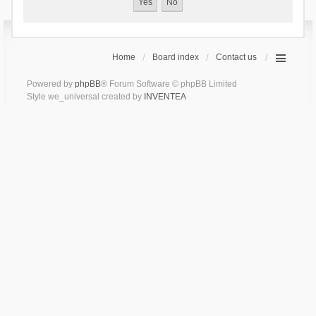
Home
Board index
Contact us
Powered by
phpBB
® Forum Software © phpBB Limited
Style we_universal created by
INVENTEA