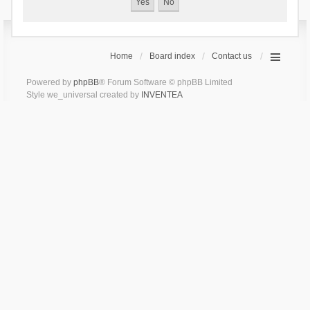
Home
Board index
Contact us
Powered by
phpBB
® Forum Software © phpBB Limited
Style we_universal created by
INVENTEA