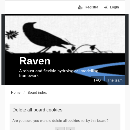
Register
Login
Raven
A robust and flexible hydrological modelling
framework
FAQ
The team
Home
Board index
Delete all board cookies
Are you sure you want to delete all cookies set by this board?