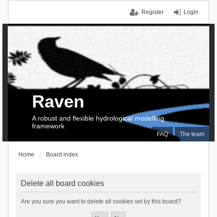
Register
Login
Raven
A robust and flexible hydrological modelling
framework
FAQ
The team
Home
Board index
Delete all board cookies
Are you sure you want to delete all cookies set by this board?