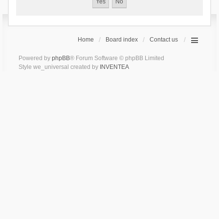
Home
Board index
Contact us
Powered by
phpBB
® Forum Software © phpBB Limited
Style we_universal created by
INVENTEA