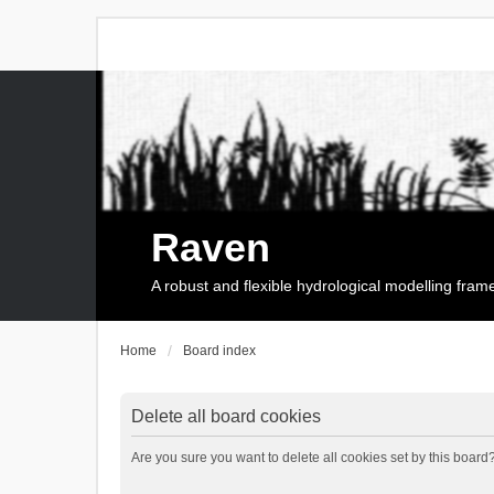
Raven
A robust and flexible hydrological modelling fra
Home
Board index
Delete all board cookies
Are you sure you want to delete all cookies set by this board