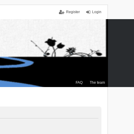
Register
Login
FAQ
The team