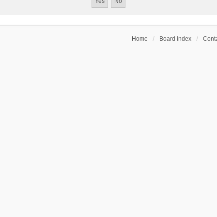
Home
Board index
Conta