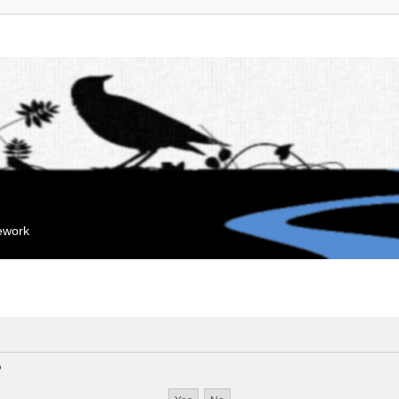
mework
?