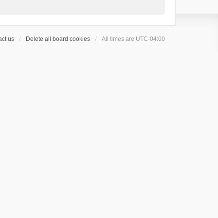
ct us
Delete all board cookies
All times are
UTC-04:00