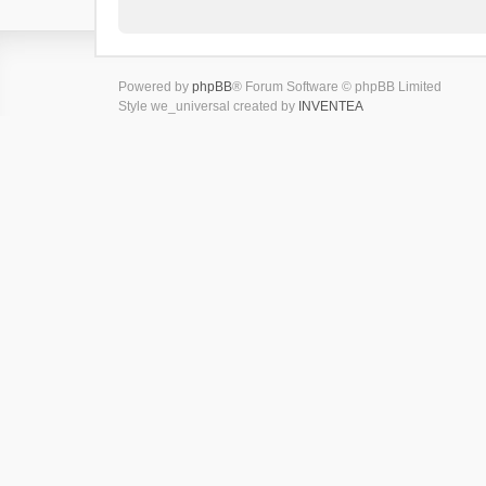
Powered by
phpBB
® Forum Software © phpBB Limited
Style we_universal created by
INVENTEA