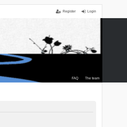
Register
Login
FAQ
The team