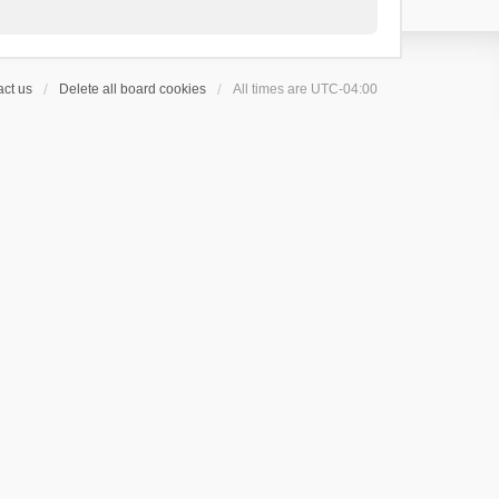
ct us
Delete all board cookies
All times are
UTC-04:00