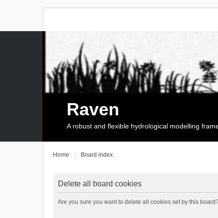
Raven
A robust and flexible hydrological modelling fra
Home
Board index
Delete all board cookies
Are you sure you want to delete all cookies set by this board