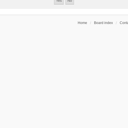
Home
Board index
Conta