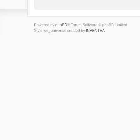
Powered by
phpBB
® Forum Software © phpBB Limited
Style we_universal created by
INVENTEA