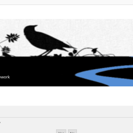
mework
?