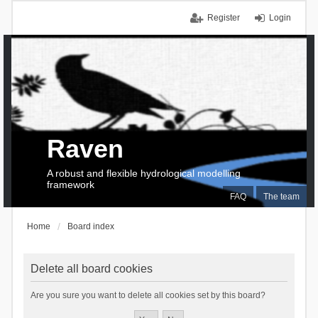
Register
Login
Raven
A robust and flexible hydrological modelling
framework
FAQ
The team
Home
Board index
Delete all board cookies
Are you sure you want to delete all cookies set by this board?