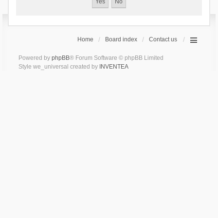
Home
Board index
Contact us
Powered by
phpBB
® Forum Software © phpBB Limited
Style we_universal created by
INVENTEA