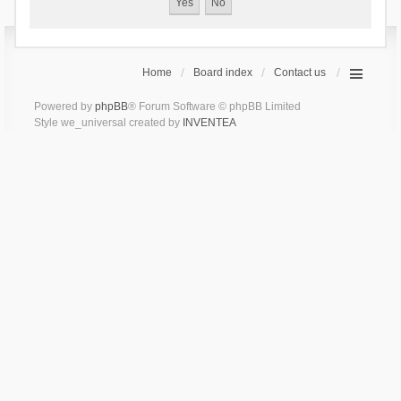
Home
Board index
Contact us
Powered by
phpBB
® Forum Software © phpBB Limited
Style we_universal created by
INVENTEA