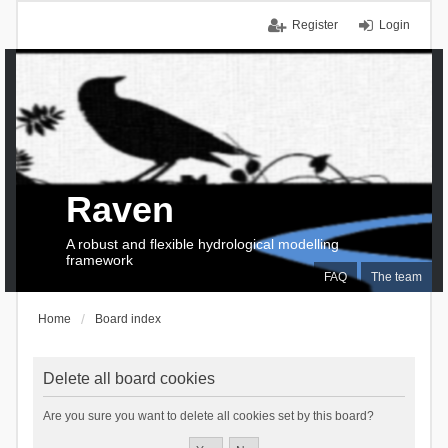
Register
Login
Raven
A robust and flexible hydrological modelling
framework
FAQ
The team
Home
Board index
Delete all board cookies
Are you sure you want to delete all cookies set by this board?