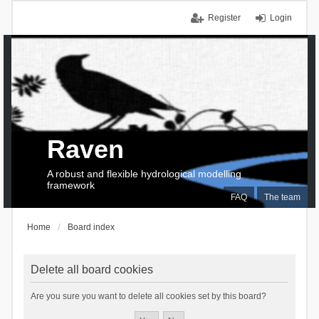
Register
Login
Raven
A robust and flexible hydrological modelling
framework
FAQ
The team
Home
Board index
Delete all board cookies
Are you sure you want to delete all cookies set by this board?