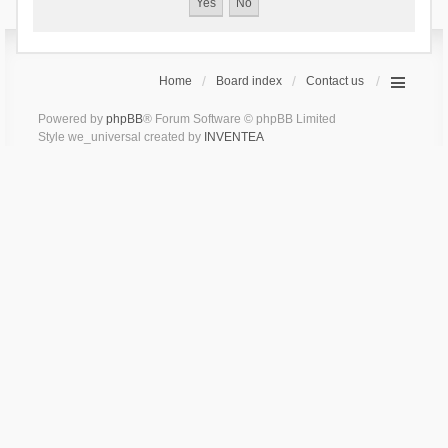
Home
Board index
Contact us
Powered by
phpBB
® Forum Software © phpBB Limited
Style we_universal created by
INVENTEA