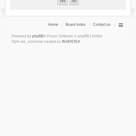
Home
Board index
Contact us
Powered by
phpBB
® Forum Software © phpBB Limited
Style we_universal created by
INVENTEA