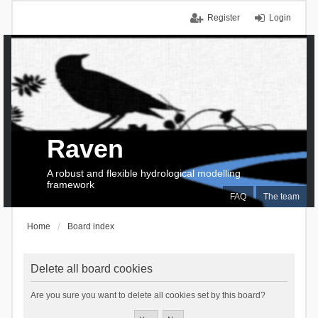
Register
Login
Raven
A robust and flexible hydrological modelling
framework
FAQ
The team
Home
Board index
Delete all board cookies
Are you sure you want to delete all cookies set by this board?