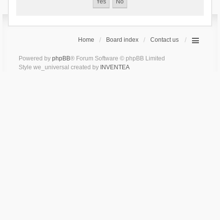
Home
Board index
Contact us
Powered by
phpBB
® Forum Software © phpBB Limited
Style we_universal created by
INVENTEA