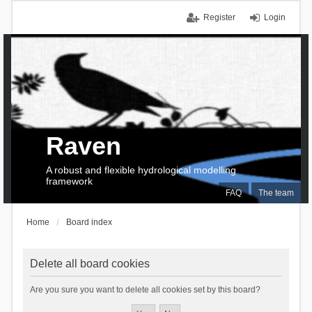
Register
Login
Raven
A robust and flexible hydrological modelling
framework
FAQ
The team
Home
Board index
Delete all board cookies
Are you sure you want to delete all cookies set by this board?