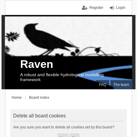
Register
Login
Raven
A robust and flexible hydrological modelling
framework
FAQ
The team
Home
Board index
Delete all board cookies
Are you sure you want to delete all cookies set by this board?