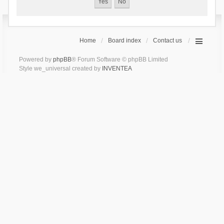
Home
Board index
Contact us
Powered by
phpBB
® Forum Software © phpBB Limited
Style we_universal created by
INVENTEA